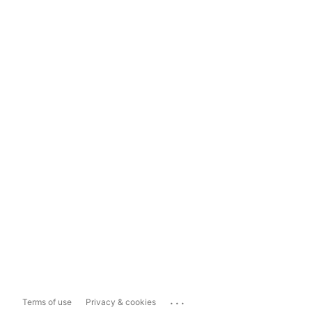
...
Terms of use
Privacy & cookies