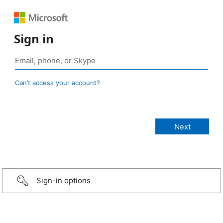
Sign in
Can’t access your account?
Sign-in options