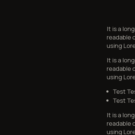
It is a lo
readable c
using Lore
It is a lo
readable c
using Lore
Test Te
Test Te
It is a lo
readable c
using Lore