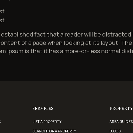
st
st
ng established fact that a reader will be distracted
ontent of a page when looking at its layout. The 
m Ipsum is that it has a more-or-less normal dist
SERVICES
PROPERT
S
LIST A PROPERTY
AREA GUIDES
SEARCH FOR A PROPERTY
BLOGS