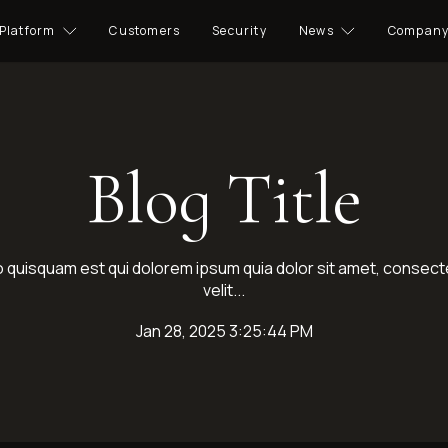
Platform
Customers
Security
News
Compan
Blog Title
quisquam est qui dolorem ipsum quia dolor sit amet, consecte
velit...
Jan 28, 2025 3:25:44 PM