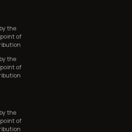
 by the
point of
ribution
 by the
point of
ribution
 by the
point of
ribution