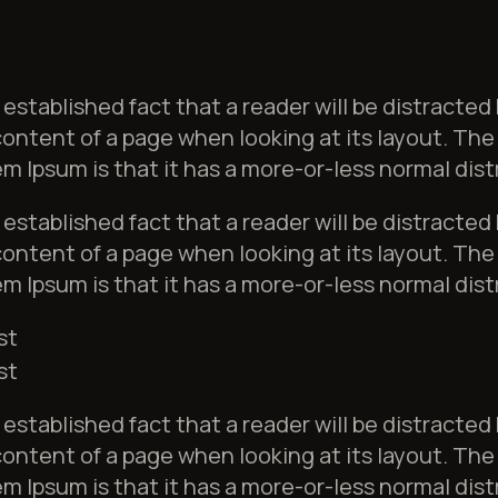
ng established fact that a reader will be distracted
ontent of a page when looking at its layout. The 
m Ipsum is that it has a more-or-less normal dist
ng established fact that a reader will be distracted
ontent of a page when looking at its layout. The 
m Ipsum is that it has a more-or-less normal dist
st
st
ng established fact that a reader will be distracted
ontent of a page when looking at its layout. The 
m Ipsum is that it has a more-or-less normal dist