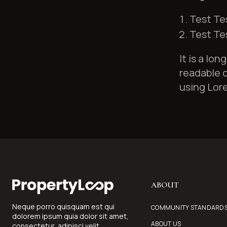
Test Te
Test Te
It is a lo
readable c
using Lore
ABOUT
Neque porro quisquam est qui
COMMUNITY STANDARD
dolorem ipsum quia dolor sit amet,
ABOUT US
consectetur, adipisci velit...