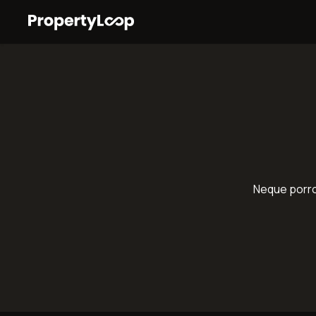
Neque porro 