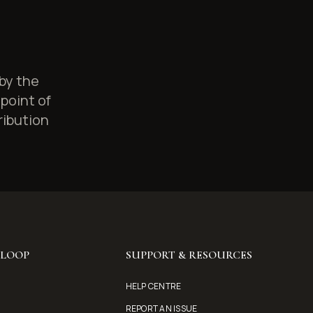
 by the
point of
ribution
YLOOP
SUPPORT & RESOURCES
HELP CENTRE
REPORT AN ISSUE