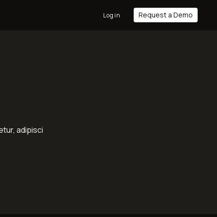
Request a Demo
y
Login
tur, adipisci